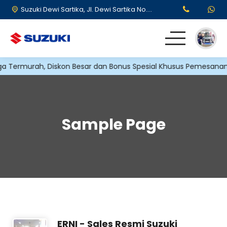
Suzuki Dewi Sartika, Jl. Dewi Sartika No.173, RT.5/RW.12, Cawang, Kec. Kramat jati, Kota Jakarta Timur, Daerah Khusus Ibukota Jakarta 13630
ermurah, Diskon Besar dan Bonus Spesial Khusus Pemesanan di 
HOME
KENDARAAN
Sample Page
PROMO SUZUKI
TESTIMONI
ERNI - Sales Resmi Suzuki