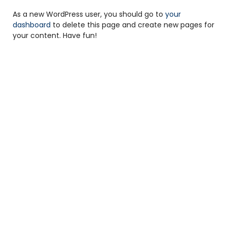
As a new WordPress user, you should go to
your
dashboard
to delete this page and create new pages for
your content. Have fun!