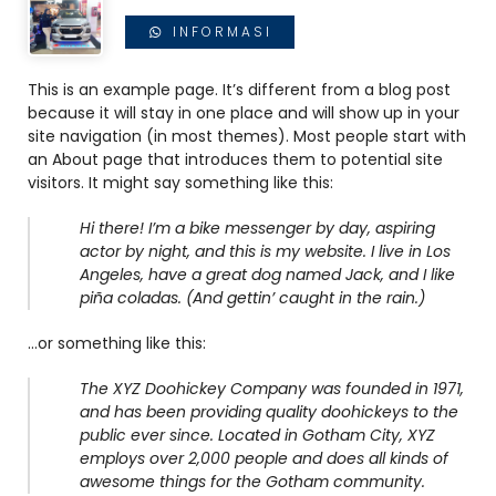
INFORMASI
This is an example page. It’s different from a blog post
because it will stay in one place and will show up in your
site navigation (in most themes). Most people start with
an About page that introduces them to potential site
visitors. It might say something like this:
Hi there! I’m a bike messenger by day, aspiring
actor by night, and this is my website. I live in Los
Angeles, have a great dog named Jack, and I like
piña coladas. (And gettin’ caught in the rain.)
…or something like this:
The XYZ Doohickey Company was founded in 1971,
and has been providing quality doohickeys to the
public ever since. Located in Gotham City, XYZ
employs over 2,000 people and does all kinds of
awesome things for the Gotham community.