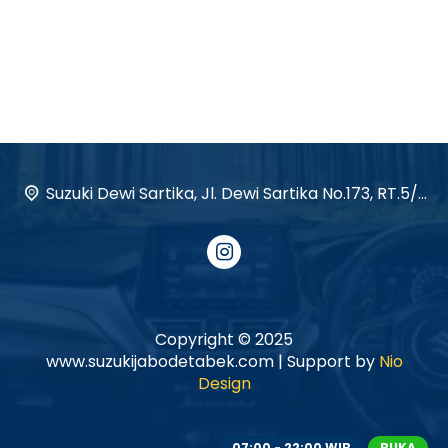
Suzuki Dewi Sartika, Jl. Dewi Sartika No.173, RT.5/RW.12, Cawang, Kec. Kramat jati, Kota Jakarta Timur, Daerah Khusus Ibukota Jakarta 13630
Copyright © 2025
www.suzukijabodetabek.com | Support by
Nio
Design
07:00 - 22:00 WIB
BUKA